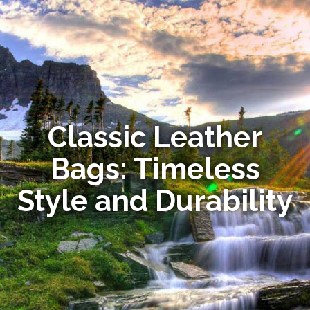
Classic Leather
Bags: Timeless
Style and Durability