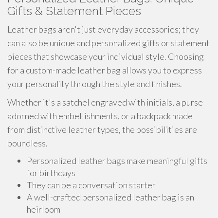
Gifts & Statement Pieces
Leather bags aren't just everyday accessories; they
can also be unique and personalized gifts or statement
pieces that showcase your individual style. Choosing
for a custom-made leather bag allows you to express
your personality through the style and finishes.
Whether it's a satchel engraved with initials, a purse
adorned with embellishments, or a backpack made
from distinctive leather types, the possibilities are
boundless.
Personalized leather bags make meaningful gifts
for birthdays
They can be a conversation starter
A well-crafted personalized leather bag is an
heirloom