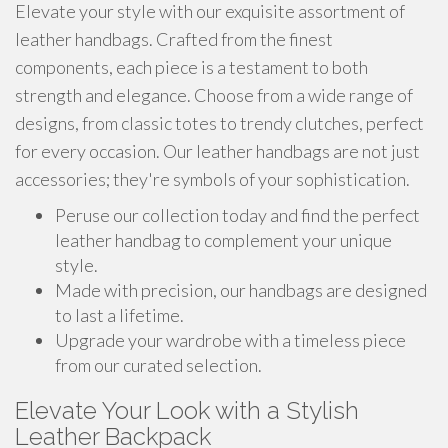
Elevate your style with our exquisite assortment of
leather handbags. Crafted from the finest
components, each piece is a testament to both
strength and elegance. Choose from a wide range of
designs, from classic totes to trendy clutches, perfect
for every occasion. Our leather handbags are not just
accessories; they're symbols of your sophistication.
Peruse our collection today and find the perfect
leather handbag to complement your unique
style.
Made with precision, our handbags are designed
to last a lifetime.
Upgrade your wardrobe with a timeless piece
from our curated selection.
Elevate Your Look with a Stylish
Leather Backpack