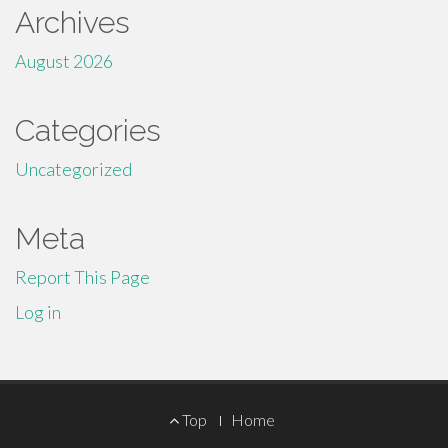
Archives
August 2026
Categories
Uncategorized
Meta
Report This Page
Log in
Footer
Top
Home