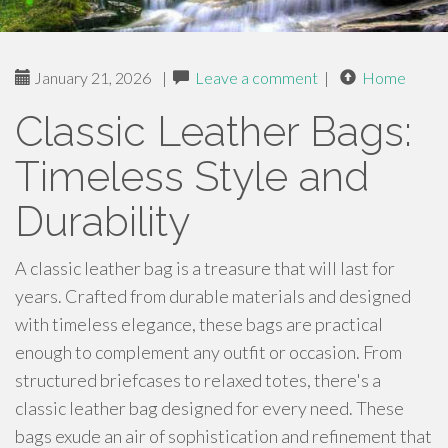
January 21, 2026
|
Leave a comment
|
Home
Classic Leather Bags:
Timeless Style and
Durability
A classic leather bag is a treasure that will last for
years. Crafted from durable materials and designed
with timeless elegance, these bags are practical
enough to complement any outfit or occasion. From
structured briefcases to relaxed totes, there's a
classic leather bag designed for every need. These
bags exude an air of sophistication and refinement that