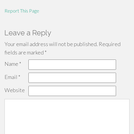
Report This Page
Leave a Reply
Your email address will not be published.
Required
fields are marked
*
Name
*
Email
*
Website