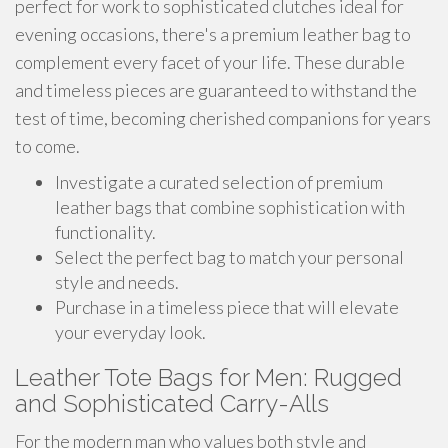
perfect for work to sophisticated clutches ideal for
evening occasions, there's a premium leather bag to
complement every facet of your life. These durable
and timeless pieces are guaranteed to withstand the
test of time, becoming cherished companions for years
to come.
Investigate a curated selection of premium
leather bags that combine sophistication with
functionality.
Select the perfect bag to match your personal
style and needs.
Purchase in a timeless piece that will elevate
your everyday look.
Leather Tote Bags for Men: Rugged
and Sophisticated Carry-Alls
For the modern man who values both style and