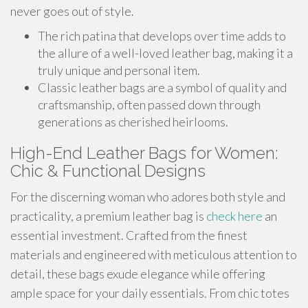
never goes out of style.
The rich patina that develops over time adds to
the allure of a well-loved leather bag, making it a
truly unique and personal item.
Classic leather bags are a symbol of quality and
craftsmanship, often passed down through
generations as cherished heirlooms.
High-End Leather Bags for Women:
Chic & Functional Designs
For the discerning woman who adores both style and
practicality, a premium leather bag is
check here
an
essential investment. Crafted from the finest
materials and engineered with meticulous attention to
detail, these bags exude elegance while offering
ample space for your daily essentials. From chic totes