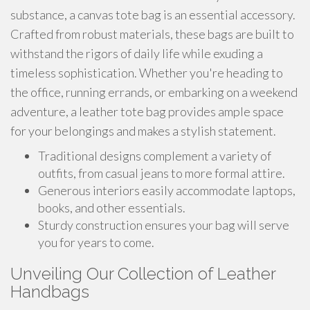
substance, a canvas tote bag is an essential accessory.
Crafted from robust materials, these bags are built to
withstand the rigors of daily life while exuding a
timeless sophistication. Whether you're heading to
the office, running errands, or embarking on a weekend
adventure, a leather tote bag provides ample space
for your belongings and makes a stylish statement.
Traditional designs complement a variety of
outfits, from casual jeans to more formal attire.
Generous interiors easily accommodate laptops,
books, and other essentials.
Sturdy construction ensures your bag will serve
you for years to come.
Unveiling Our Collection of Leather
Handbags