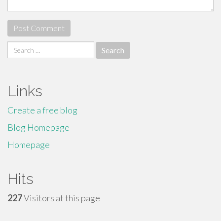
Search
for:
Links
Create a free blog
Blog Homepage
Homepage
Hits
227
Visitors at this page