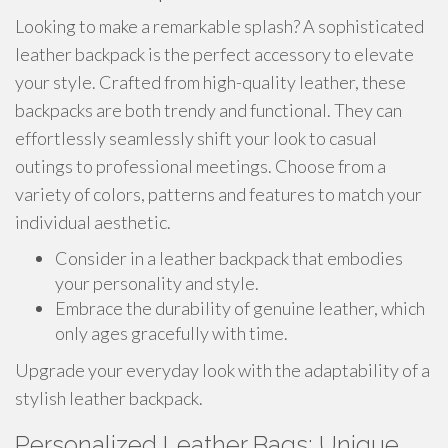
Looking to make a remarkable splash? A sophisticated
leather backpack is the perfect accessory to elevate
your style. Crafted from high-quality leather, these
backpacks are both trendy and functional. They can
effortlessly seamlessly shift your look to casual
outings to professional meetings. Choose from a
variety of colors, patterns and features to match your
individual aesthetic.
Consider in a leather backpack that embodies
your personality and style.
Embrace the durability of genuine leather, which
only ages gracefully with time.
Upgrade your everyday look with the adaptability of a
stylish leather backpack.
Personalized Leather Bags: Unique